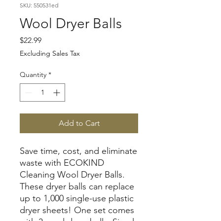
SKU: 550531ed
Wool Dryer Balls
Price
$22.99
Excluding Sales Tax
Quantity
*
Add to Cart
Save time, cost, and eliminate
waste with ECOKIND
Cleaning Wool Dryer Balls.
These dryer balls can replace
up to 1,000 single-use plastic
dryer sheets! One set comes