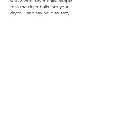
with 3 wool dryer balls. Simply
toss the dryer balls into your
dryer— and say hello to soft,
wrinkle, plastic-free clothes.
•
Sustainably Sourced:
Made
from New Zealand wool
•
Effective:
Tested to reduce
dry time and wrinkles
©
2022-2026
by Conroe Appliance Repair Inc. Site by
Luken Digital
.
Privacy Policy